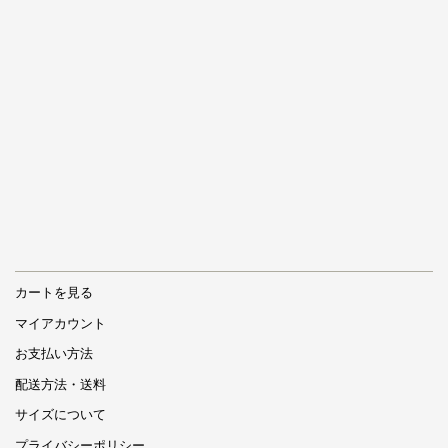
カートを見る
マイアカウント
お支払い方法
配送方法・送料
サイズについて
プライバシーポリシー