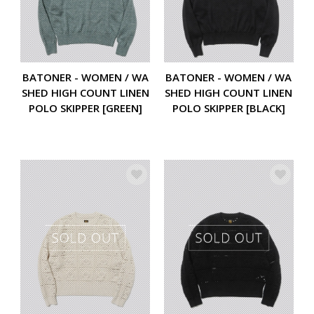
BATONER - WOMEN / WA
BATONER - WOMEN / WA
SHED HIGH COUNT LINEN
SHED HIGH COUNT LINEN
POLO SKIPPER [GREEN]
POLO SKIPPER [BLACK]