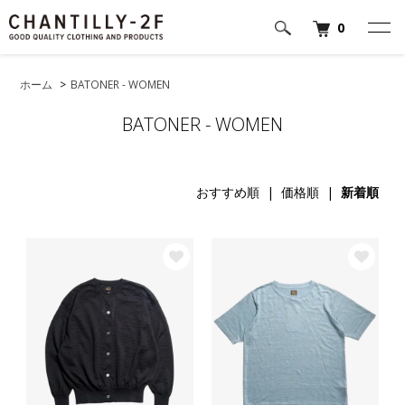
0
ホーム
>
BATONER - WOMEN
BATONER - WOMEN
おすすめ順
|
価格順
|
新着順