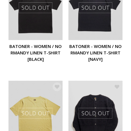
BATONER - WOMEN / NO
BATONER - WOMEN / NO
RMANDY LINEN T-SHIRT
RMANDY LINEN T-SHIRT
[BLACK]
[NAVY]