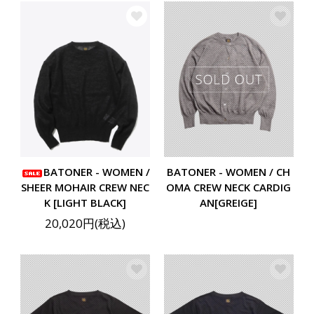
BATONER - WOMEN /
BATONER - WOMEN / CH
SHEER MOHAIR CREW NEC
OMA CREW NECK CARDIG
K [LIGHT BLACK]
AN[GREIGE]
20,020円(税込)