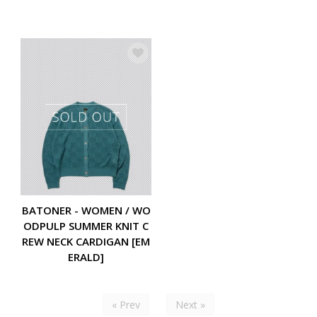
BATONER - WOMEN / WO
ODPULP SUMMER KNIT C
REW NECK CARDIGAN [EM
ERALD]
« Prev
Next »