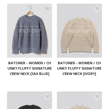
BATONER - WOMEN / CH
BATONER - WOMEN / CH
UNKY FLUFFY SIGNATURE
UNKY FLUFFY SIGNATURE
CREW NECK [SAX BLUE]
CREW NECK [IVORY]