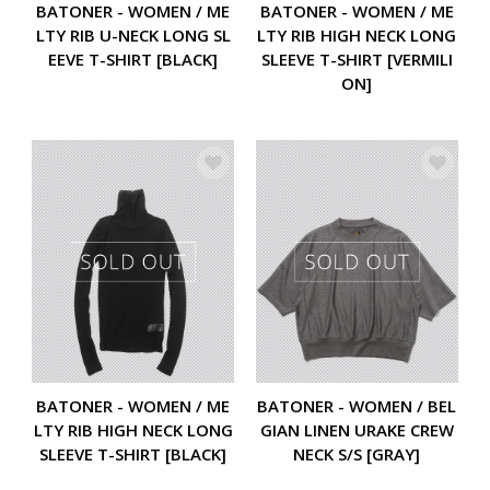
BATONER - WOMEN / ME
BATONER - WOMEN / ME
LTY RIB HIGH NECK LONG
LTY RIB U-NECK LONG SL
SLEEVE T-SHIRT [VERMILI
EEVE T-SHIRT [BLACK]
ON]
BATONER - WOMEN / ME
BATONER - WOMEN / BEL
LTY RIB HIGH NECK LONG
GIAN LINEN URAKE CREW
SLEEVE T-SHIRT [BLACK]
NECK S/S [GRAY]