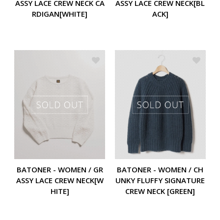
ASSY LACE CREW NECK CA
ASSY LACE CREW NECK[BL
RDIGAN[WHITE]
ACK]
BATONER - WOMEN / GR
BATONER - WOMEN / CH
ASSY LACE CREW NECK[W
UNKY FLUFFY SIGNATURE
HITE]
CREW NECK [GREEN]