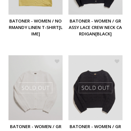
BATONER - WOMEN / NO
BATONER - WOMEN / GR
RMANDY LINEN T-SHIRT[L
ASSY LACE CREW NECK CA
IME]
RDIGAN[BLACK]
BATONER - WOMEN / GR
BATONER - WOMEN / GR