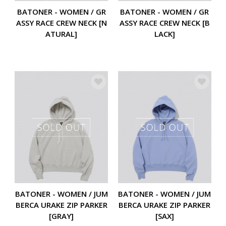
BATONER - WOMEN / GR
BATONER - WOMEN / GR
ASSY RACE CREW NECK [N
ASSY RACE CREW NECK [B
ATURAL]
LACK]
BATONER - WOMEN / JUM
BATONER - WOMEN / JUM
BERCA URAKE ZIP PARKER
BERCA URAKE ZIP PARKER
[GRAY]
[SAX]