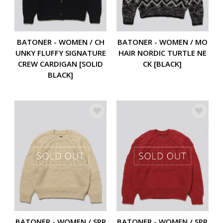
BATONER - WOMEN / CH
BATONER - WOMEN / MO
UNKY FLUFFY SIGNATURE
HAIR NORDIC TURTLE NE
CREW CARDIGAN [SOLID
CK [BLACK]
BLACK]
BATONER - WOMEN / SPR
BATONER - WOMEN / SPR