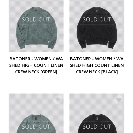
BATONER - WOMEN / WA
BATONER - WOMEN / WA
SHED HIGH COUNT LINEN
SHED HIGH COUNT LINEN
CREW NECK [GREEN]
CREW NECK [BLACK]