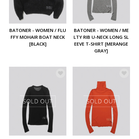
BATONER - WOMEN / FLU
BATONER - WOMEN / ME
FFY MOHAIR BOAT NECK
LTY RIB U-NECK LONG SL
[BLACK]
EEVE T-SHIRT [MERANGE
GRAY]