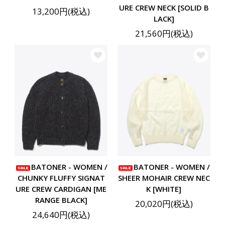
URE CREW NECK [SOLID B
13,200円(税込)
LACK]
21,560円(税込)
BATONER - WOMEN /
BATONER - WOMEN /
CHUNKY FLUFFY SIGNAT
SHEER MOHAIR CREW NEC
URE CREW CARDIGAN [ME
K [WHITE]
RANGE BLACK]
20,020円(税込)
24,640円(税込)