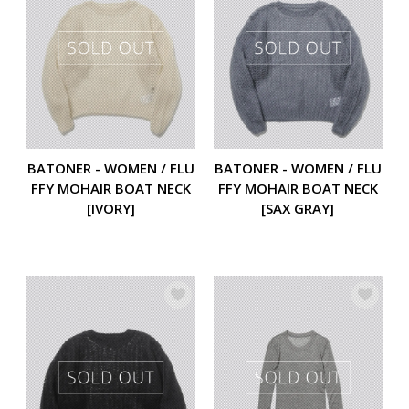
BATONER - WOMEN / FLU
BATONER - WOMEN / FLU
FFY MOHAIR BOAT NECK
FFY MOHAIR BOAT NECK
[IVORY]
[SAX GRAY]