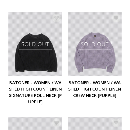
BATONER - WOMEN / WA
BATONER - WOMEN / WA
SHED HIGH COUNT LINEN
SHED HIGH COUNT LINEN
SIGNATURE ROLL NECK [P
CREW NECK [PURPLE]
URPLE]