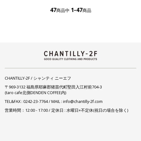
47
1-47
商品中
商品
CHANTILLY-2F / シャンティ ニーエフ
〒969-3132 福島県耶麻郡猪苗代町堅田入江村前704-3
(taro cafe北側DENDEN COFFEE内)
TEL&FAX :
0242-23-7764
/ MAIL : info@chantilly-2f.com
営業時間：12:00 - 17:00 / 定休日 : 水曜日+不定休(祝日の場合を除く)