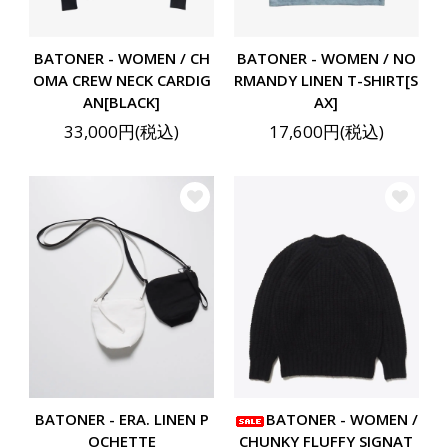
BATONER - WOMEN / CH
BATONER - WOMEN / NO
OMA CREW NECK CARDIG
RMANDY LINEN T-SHIRT[S
AN[BLACK]
AX]
33,000円(税込)
17,600円(税込)
BATONER - ERA. LINEN P
BATONER - WOMEN /
OCHETTE
CHUNKY FLUFFY SIGNAT