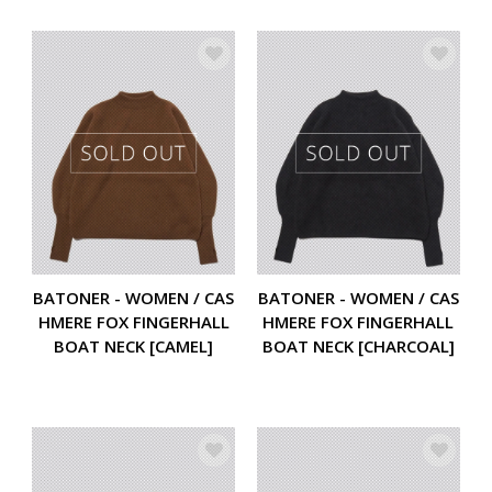
BATONER - WOMEN / CAS
BATONER - WOMEN / CAS
HMERE FOX FINGERHALL
HMERE FOX FINGERHALL
BOAT NECK [CAMEL]
BOAT NECK [CHARCOAL]