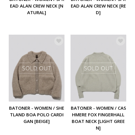
EAD ALAN CREW NECK [N
EAD ALAN CREW NECK [RE
ATURAL]
D]
BATONER - WOMEN / SHE
BATONER - WOMEN / CAS
TLAND BOA POLO CARDI
HMERE FOX FINGERHALL
GAN [BEIGE]
BOAT NECK [LIGHT GREE
N]