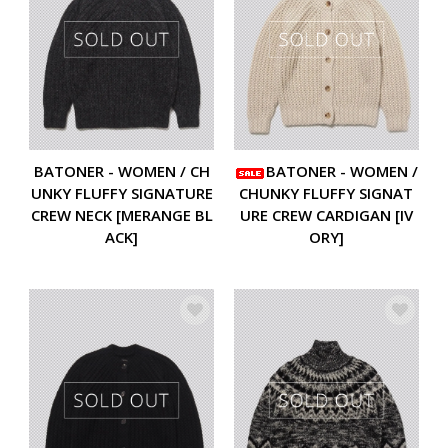
BATONER - WOMEN / CH
BATONER - WOMEN /
UNKY FLUFFY SIGNATURE
CHUNKY FLUFFY SIGNAT
CREW NECK [MERANGE BL
URE CREW CARDIGAN [IV
ACK]
ORY]