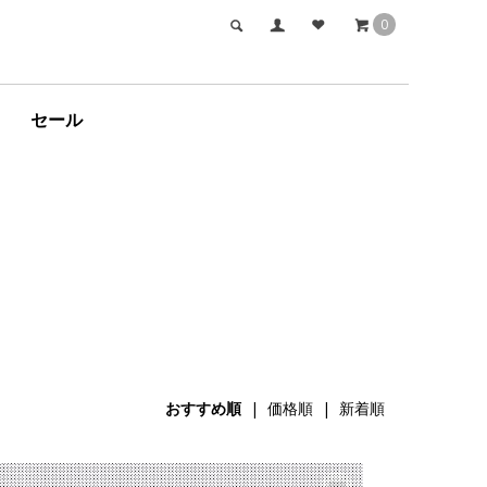
0
セール
おすすめ順
|
価格順
|
新着順