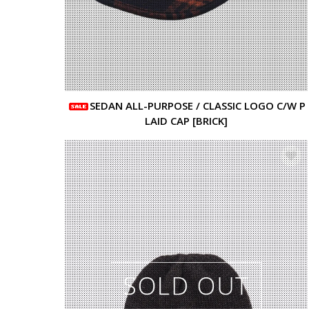
SEDAN ALL-PURPOSE / CLASSIC LOGO C/W P
LAID CAP [BRICK]