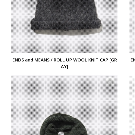
ENDS and MEANS / ROLL UP WOOL KNIT CAP [GR
E
AY]