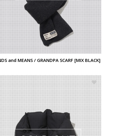
NDS and MEANS / GRANDPA SCARF [MIX BLACK]