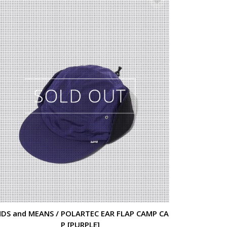
DS and MEANS / POLARTEC EAR FLAP CAMP CA
P [PURPLE]