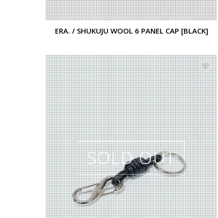
ERA. / SHUKUJU WOOL 6 PANEL CAP [BLACK]