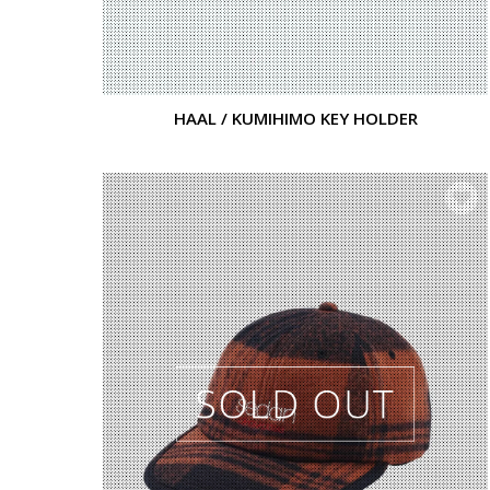
HAAL / KUMIHIMO KEY HOLDER