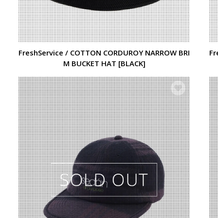
FreshService / COTTON CORDUROY NARROW BRI
Fr
M BUCKET HAT [BLACK]