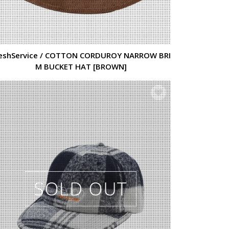
eshService / COTTON CORDUROY NARROW BRI
M BUCKET HAT [BROWN]