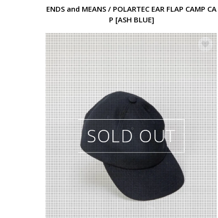
ENDS and MEANS / POLARTEC EAR FLAP CAMP CA
P [ASH BLUE]