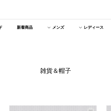
ド
新着商品
メンズ
レディース
雑貨＆帽子