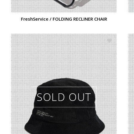
FreshService / FOLDING RECLINER CHAIR