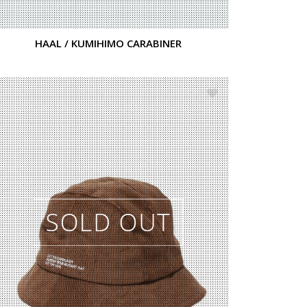
HAAL / KUMIHIMO CARABINER