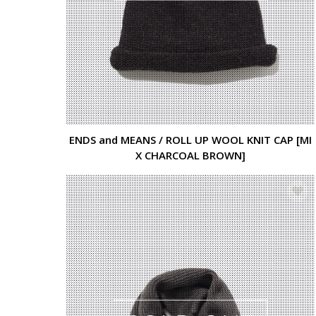
ENDS and MEANS / ROLL UP WOOL KNIT CAP [MI
X CHARCOAL BROWN]