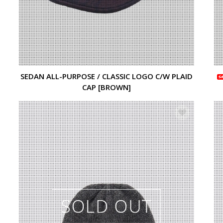
SEDAN ALL-PURPOSE / CLASSIC LOGO C/W PLAID
CAP [BROWN]