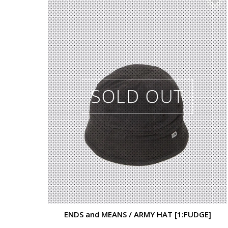
ENDS and MEANS / ARMY HAT [1:FUDGE]