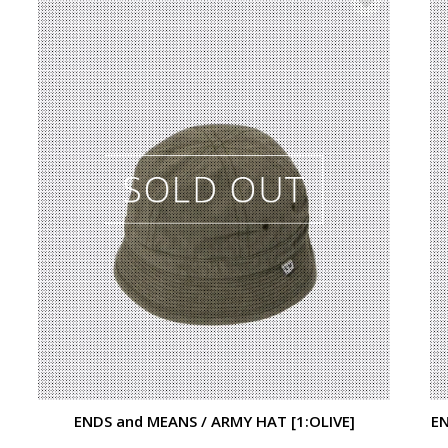
ENDS and MEANS / ARMY HAT [1:OLIVE]
EN