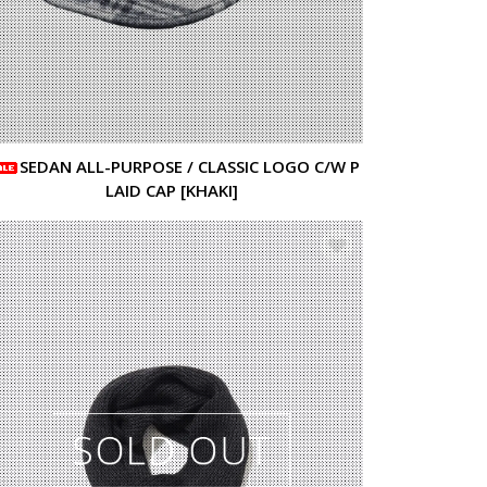
SEDAN ALL-PURPOSE / CLASSIC LOGO C/W P
LAID CAP [KHAKI]