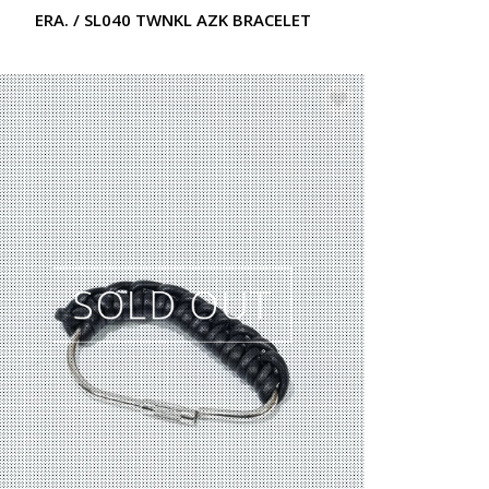
ERA. / SL040 TWNKL AZK BRACELET