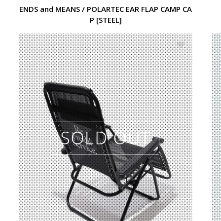
ENDS and MEANS / POLARTEC EAR FLAP CAMP CA
P [STEEL]