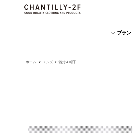
ブラン
ホーム
>
メンズ
>
雑貨＆帽子