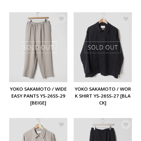
YOKO SAKAMOTO / WIDE
YOKO SAKAMOTO / WOR
EASY PANTS YS-26SS-29
K SHIRT YS-26SS-27 [BLA
[BEIGE]
CK]