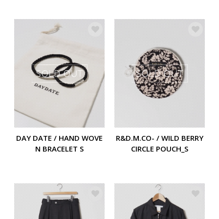
DAY DATE / HAND WOVE
R&D.M.CO- / WILD BERRY
N BRACELET S
CIRCLE POUCH_S