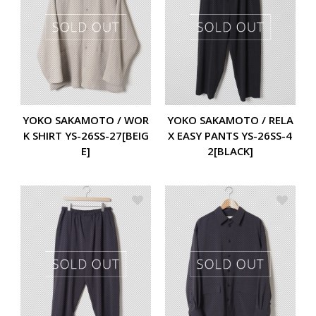
YOKO SAKAMOTO / WOR
YOKO SAKAMOTO / RELA
K SHIRT YS-26SS-27[BEIG
X EASY PANTS YS-26SS-4
E]
2[BLACK]