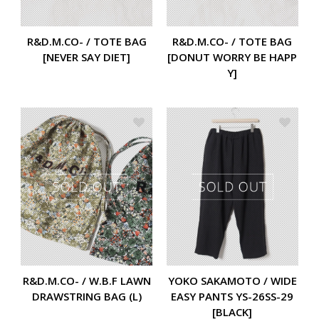
R&D.M.CO- / TOTE BAG
R&D.M.CO- / TOTE BAG
[NEVER SAY DIET]
[DONUT WORRY BE HAPP
Y]
R&D.M.CO- / W.B.F LAWN
YOKO SAKAMOTO / WIDE
DRAWSTRING BAG (L)
EASY PANTS YS-26SS-29
[BLACK]