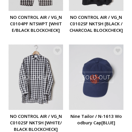
NO CONTROL AIR / VG_N
NO CONTROL AIR / VG_N
C0104PF NTSWPT [WHIT
C0102SF NKTSH [BLACK /
E/BLACK BLOCKCHECK]
CHARCOAL BLOCKCHECK]
NO CONTROL AIR / VG_N
Nine Tailor / N-1613 Wo
C0102SF NKTSH [WHITE/
odbury Cap[BLUE]
BLACK BLOCKCHECK]