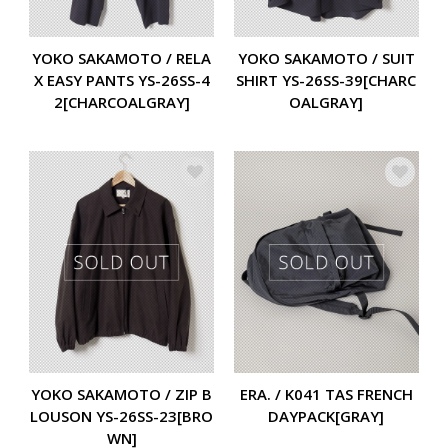
YOKO SAKAMOTO / RELA
YOKO SAKAMOTO / SUIT
X EASY PANTS YS-26SS-4
SHIRT YS-26SS-39[CHARC
2[CHARCOALGRAY]
OALGRAY]
YOKO SAKAMOTO / ZIP B
ERA. / K041 TAS FRENCH
LOUSON YS-26SS-23[BRO
DAYPACK[GRAY]
WN]