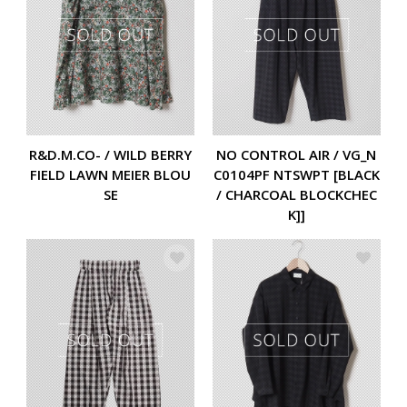
R&D.M.CO- / WILD BERRY
NO CONTROL AIR / VG_N
FIELD LAWN MEIER BLOU
C0104PF NTSWPT [BLACK
SE
/ CHARCOAL BLOCKCHEC
K]]