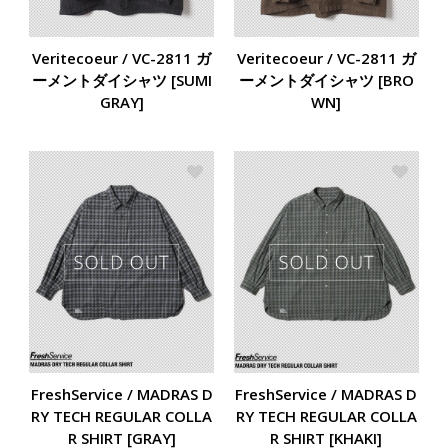
Veritecoeur / VC-2811 ガ
Veritecoeur / VC-2811 ガ
ーメントダイシャツ [SUMI
ーメントダイシャツ [BRO
GRAY]
WN]
FreshService / MADRAS D
FreshService / MADRAS D
RY TECH REGULAR COLLA
RY TECH REGULAR COLLA
R SHIRT [KHAKI]
R SHIRT [GRAY]