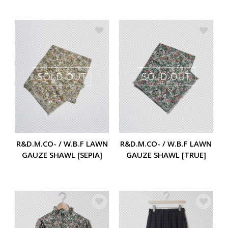
R&D.M.CO- / W.B.F LAWN
R&D.M.CO- / W.B.F LAWN
GAUZE SHAWL [SEPIA]
GAUZE SHAWL [TRUE]