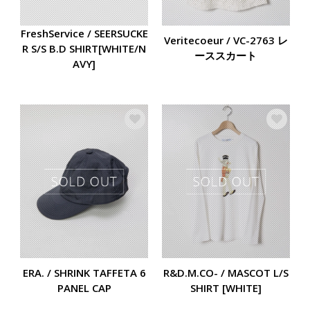
FreshService / SEERSUCKE
Veritecoeur / VC-2763 レ
R S/S B.D SHIRT[WHITE/N
ーススカート
AVY]
ERA. / SHRINK TAFFETA 6
R&D.M.CO- / MASCOT L/S
PANEL CAP
SHIRT [WHITE]