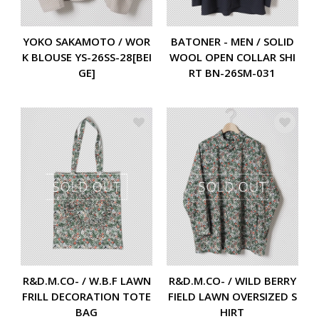
YOKO SAKAMOTO / WOR
BATONER - MEN / SOLID
K BLOUSE YS-26SS-28[BEI
WOOL OPEN COLLAR SHI
GE]
RT BN-26SM-031
R&D.M.CO- / W.B.F LAWN
R&D.M.CO- / WILD BERRY
FRILL DECORATION TOTE
FIELD LAWN OVERSIZED S
BAG
HIRT