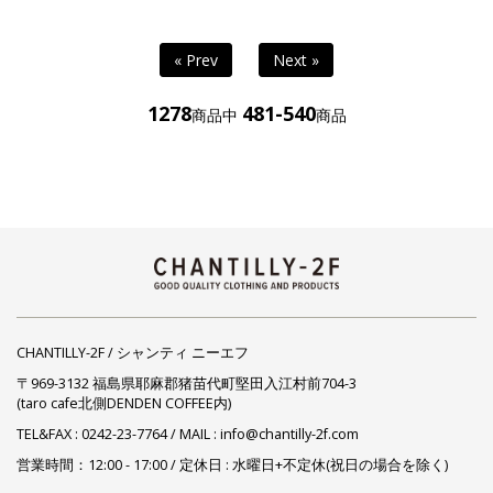
« Prev
Next »
1278
481-540
商品中
商品
CHANTILLY-2F / シャンティ ニーエフ
〒969-3132 福島県耶麻郡猪苗代町堅田入江村前704-3
(taro cafe北側DENDEN COFFEE内)
TEL&FAX :
0242-23-7764
/ MAIL : info@chantilly-2f.com
営業時間：12:00 - 17:00 / 定休日 : 水曜日+不定休(祝日の場合を除く)