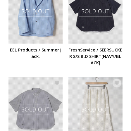
EEL Products / Summer J
FreshService / SEERSUCKE
ack.
R S/S B.D SHIRT[NAVY/BL
ACK]