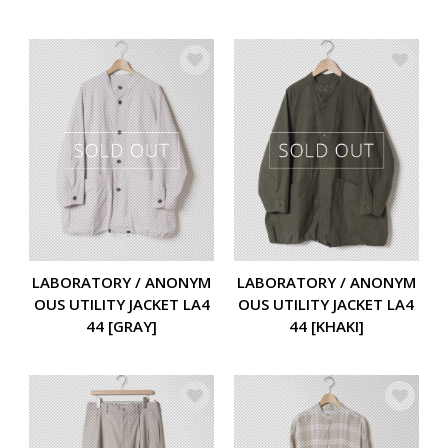
LABORATORY / ANONYM
LABORATORY / ANONYM
OUS UTILITY JACKET LA4
OUS UTILITY JACKET LA4
44 [GRAY]
44 [KHAKI]