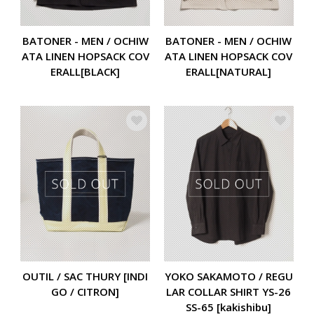
BATONER - MEN / OCHIW
BATONER - MEN / OCHIW
ATA LINEN HOPSACK COV
ATA LINEN HOPSACK COV
ERALL[BLACK]
ERALL[NATURAL]
OUTIL / SAC THURY [INDI
YOKO SAKAMOTO / REGU
GO / CITRON]
LAR COLLAR SHIRT YS-26
SS-65 [kakishibu]