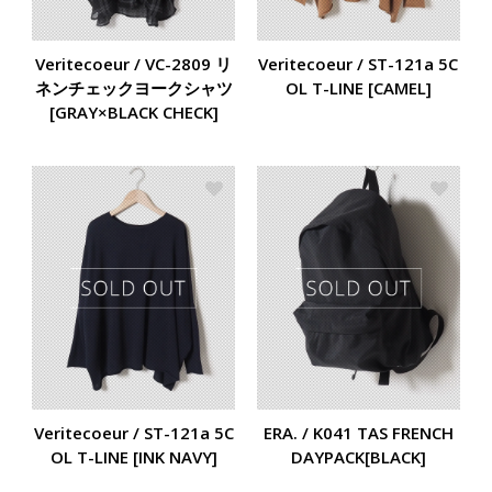
Veritecoeur / VC-2809 リ
Veritecoeur / ST-121a 5C
ネンチェックヨークシャツ
OL T-LINE [CAMEL]
[GRAY×BLACK CHECK]
Veritecoeur / ST-121a 5C
ERA. / K041 TAS FRENCH
OL T-LINE [INK NAVY]
DAYPACK[BLACK]