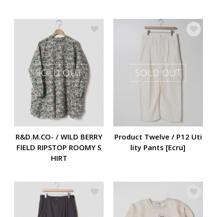
R&D.M.CO- / WILD BERRY
Product Twelve / P12 Uti
FIELD RIPSTOP ROOMY S
lity Pants [Ecru]
HIRT