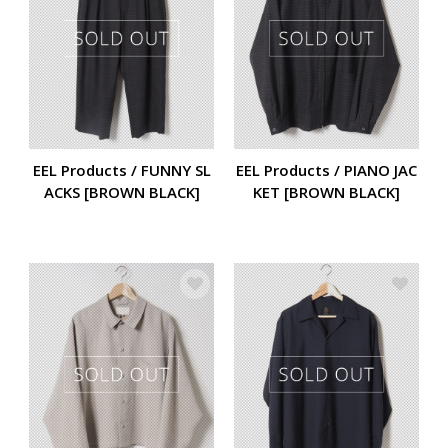
EEL Products / FUNNY SL
EEL Products / PIANO JAC
ACKS [BROWN BLACK]
KET [BROWN BLACK]