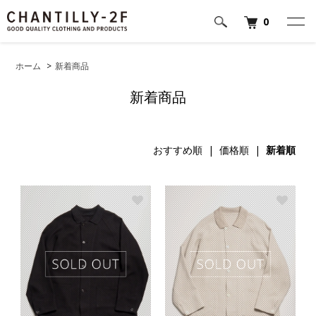
0
ホーム
>
新着商品
新着商品
おすすめ順
|
価格順
|
新着順