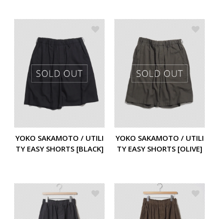
YOKO SAKAMOTO / UTILI
YOKO SAKAMOTO / UTILI
TY EASY SHORTS [BLACK]
TY EASY SHORTS [OLIVE]