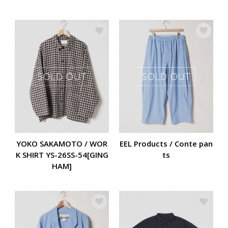
YOKO SAKAMOTO / WOR
EEL Products / Conte pan
K SHIRT YS-26SS-54[GING
ts
HAM]