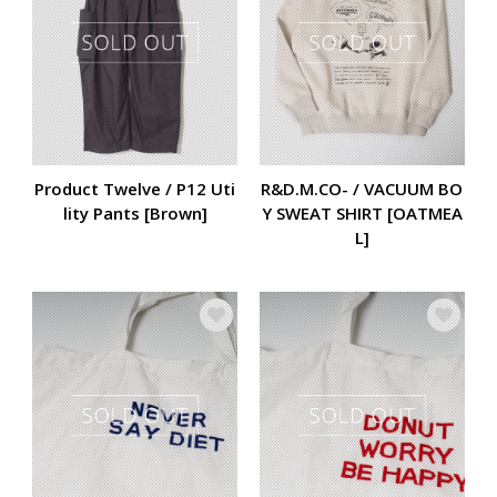
Product Twelve / P12 Uti
R&D.M.CO- / VACUUM BO
lity Pants [Brown]
Y SWEAT SHIRT [OATMEA
L]