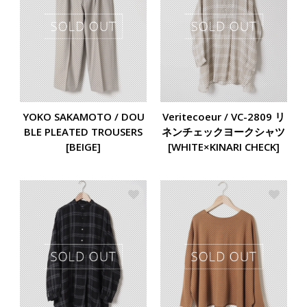
YOKO SAKAMOTO / DOU
Veritecoeur / VC-2809 リ
BLE PLEATED TROUSERS
ネンチェックヨークシャツ
[BEIGE]
[WHITE×KINARI CHECK]