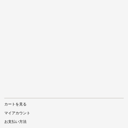
カートを見る
マイアカウント
お支払い方法