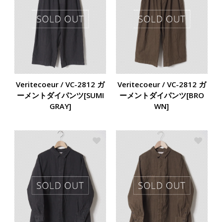
Veritecoeur / VC-2812 ガ
Veritecoeur / VC-2812 ガ
ーメントダイパンツ[SUMI
ーメントダイパンツ[BRO
GRAY]
WN]